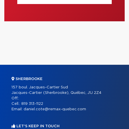
SHERBROOKE
157 boul. Jacques-Cartier Sud
Jacques-Cartier (Sherbrooke), Québec, J1J 2Z4
Off.:
Cell.:
819 313-1122
Email:
daniel.cote@remax-quebec.com
LET'S KEEP IN TOUCH