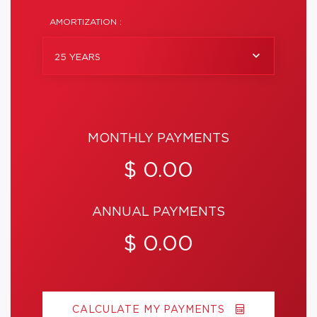
AMORTIZATION :
25 YEARS
MONTHLY PAYMENTS
$ 0.00
ANNUAL PAYMENTS
$ 0.00
CALCULATE MY PAYMENTS