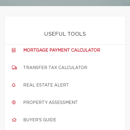
USEFUL TOOLS
MORTGAGE PAYMENT CALCULATOR
TRANSFER TAX CALCULATOR
REAL ESTATE ALERT
PROPERTY ASSESSMENT
BUYER'S GUIDE