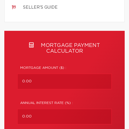
SELLER'S GUIDE
MORTGAGE PAYMENT
CALCULATOR
MORTGAGE AMOUNT ($) :
ANNUAL INTEREST RATE (%) :