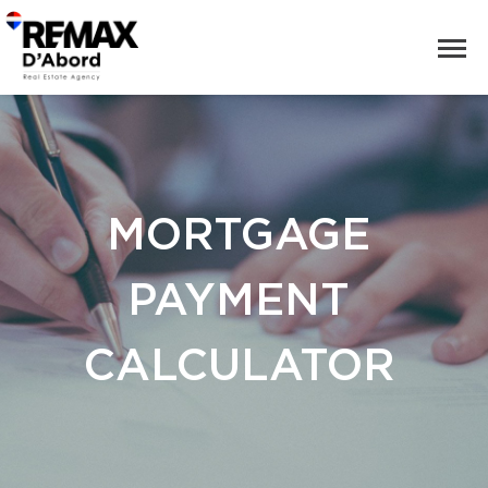
MORTGAGE
PAYMENT
CALCULATOR