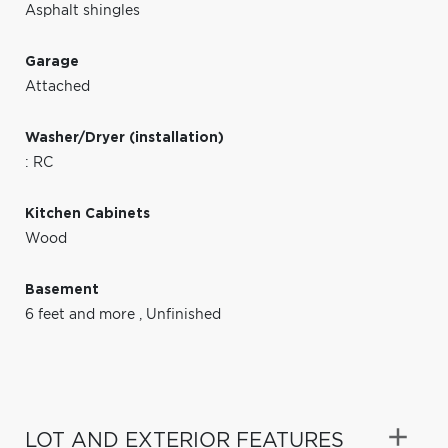
Asphalt shingles
Garage
Attached
Washer/Dryer (installation)
: RC
Kitchen Cabinets
Wood
Basement
6 feet and more
,
Unfinished
LOT AND EXTERIOR FEATURES