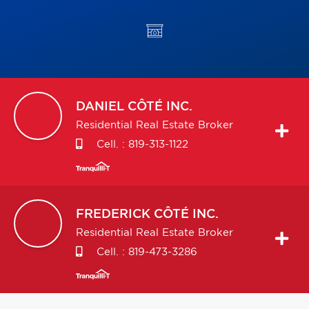
DANIEL
CÔTÉ INC.
Residential Real Estate Broker
Cell. :
819-313-1122
FREDERICK
CÔTÉ INC.
Residential Real Estate Broker
Cell. :
819-473-3286