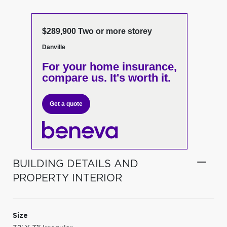
$289,900 Two or more storey
Danville
For your home insurance,
compare us. It's worth it.
Get a quote
BUILDING DETAILS AND
PROPERTY INTERIOR
Size