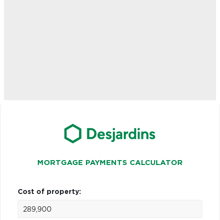
MORTGAGE PAYMENTS CALCULATOR
Cost of property: