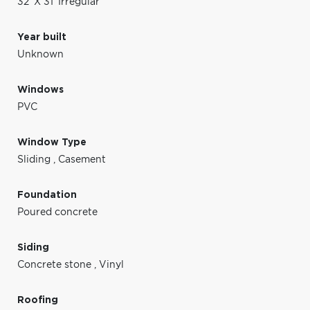
32' X 31' Irregular
Year built
Unknown
Windows
PVC
Window Type
Sliding
,
Casement
Foundation
Poured concrete
Siding
Concrete stone
,
Vinyl
Roofing