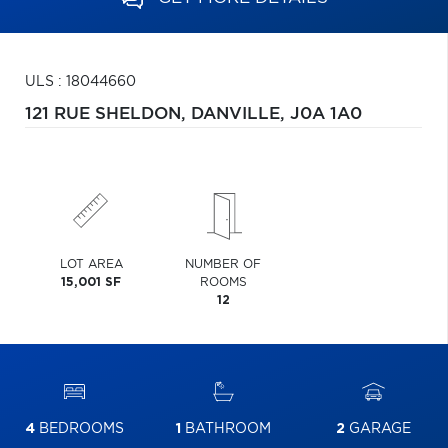
ULS : 18044660
121 RUE SHELDON,
DANVILLE,
J0A 1A0
LOT AREA
NUMBER OF
15,001 SF
ROOMS
12
4
BEDROOMS
1
BATHROOM
2
GARAGE