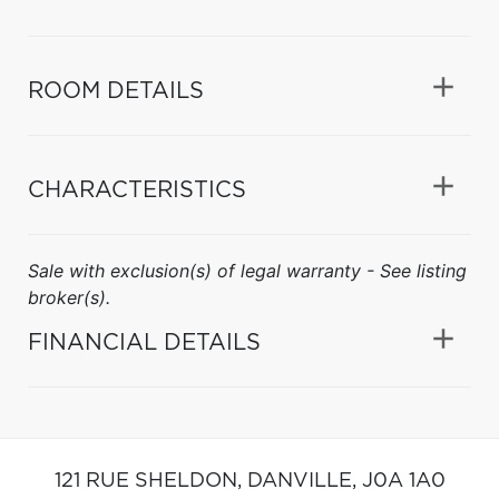
ROOM DETAILS
CHARACTERISTICS
Sale with exclusion(s) of legal warranty - See listing
broker(s).
FINANCIAL DETAILS
121 RUE SHELDON,
DANVILLE,
J0A 1A0