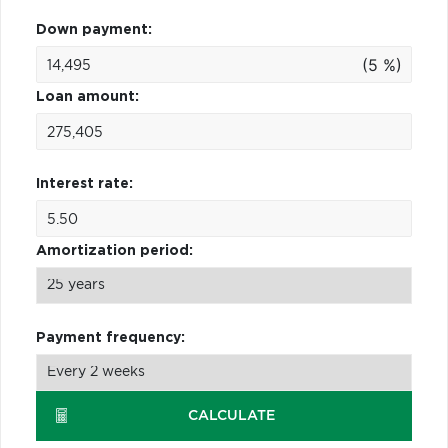
Down payment:
(5 %)
Loan amount:
Interest rate:
Amortization period:
Payment frequency:
CALCULATE