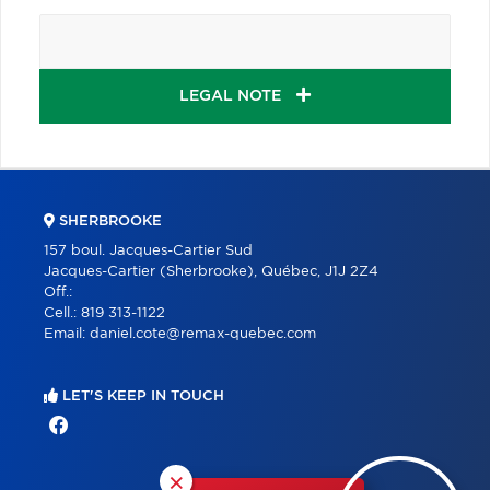
LEGAL NOTE
SHERBROOKE
157 boul. Jacques-Cartier Sud
Jacques-Cartier (Sherbrooke), Québec, J1J 2Z4
Off.:
Cell.:
819 313-1122
Email:
daniel.cote@remax-quebec.com
LET'S KEEP IN TOUCH
×