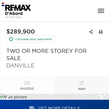
$289,900
TWO OR MORE STOREY FOR
SALE
DANVILLE
PHOTOS
MAP
GET MORE DETAILS