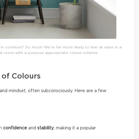
in common? So much! We’re far more likely to feel at ease in a
ated room with a purpose appropriate colour scheme.
 of Colours
and mindset, often subconsciously. Here are a few
th
confidence
and
stability
, making it a popular