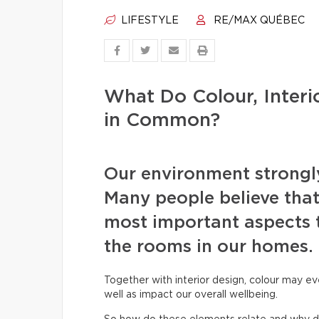
LIFESTYLE
RE/MAX QUÉBEC
What Do Colour, Inter
in Common?
Our environment strongly
Many people believe that
most important aspects 
the rooms in our homes.
Together with interior design, colour may ev
well as impact our overall wellbeing.