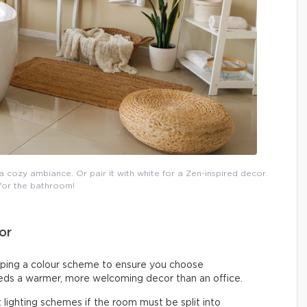
 cozy ambiance. Or pair it with white for a Zen-inspired decor.
 for the bathroom!
or
ing a colour scheme to ensure you choose
eeds a warmer, more welcoming decor than an office.
 lighting schemes if the room must be split into