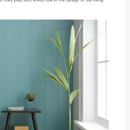
hey play such a key role in the design of our living