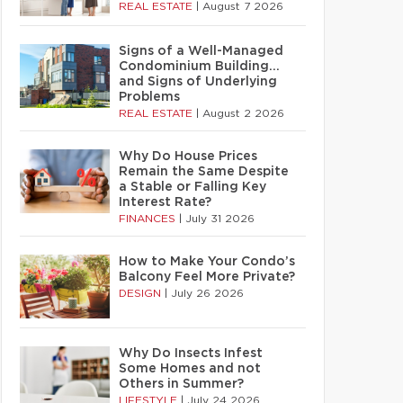
REAL ESTATE
|
August 7 2026
Signs of a Well-Managed
Condominium Building…
and Signs of Underlying
Problems
REAL ESTATE
|
August 2 2026
Why Do House Prices
Remain the Same Despite
a Stable or Falling Key
Interest Rate?
FINANCES
|
July 31 2026
How to Make Your Condo’s
Balcony Feel More Private?
DESIGN
|
July 26 2026
Why Do Insects Infest
Some Homes and not
Others in Summer?
LIFESTYLE
|
July 24 2026