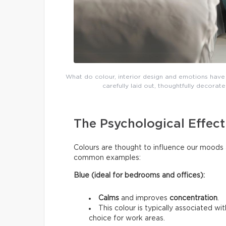
What do colour, interior design and emotions have 
carefully laid out, thoughtfully decor
The Psychological Effect
Colours are thought to influence our moods 
common examples:
Blue (ideal for bedrooms and offices):
Calms
and improves
concentration
.
This colour is typically associated wi
choice for work areas.