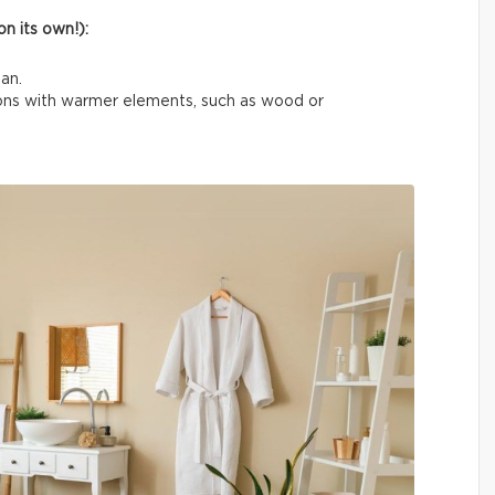
n its own!):
an.
tions with warmer elements, such as wood or