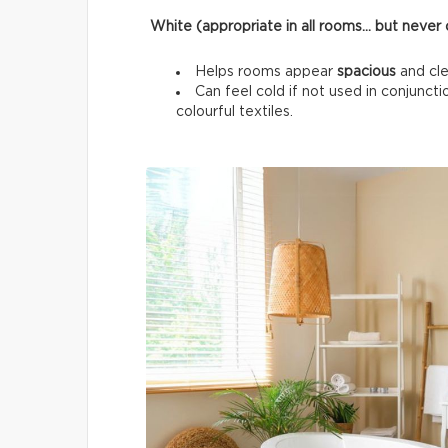
White (appropriate in all rooms… but never o
Helps rooms appear
spacious
and cle
Can feel cold if not used in conjunc
colourful textiles.