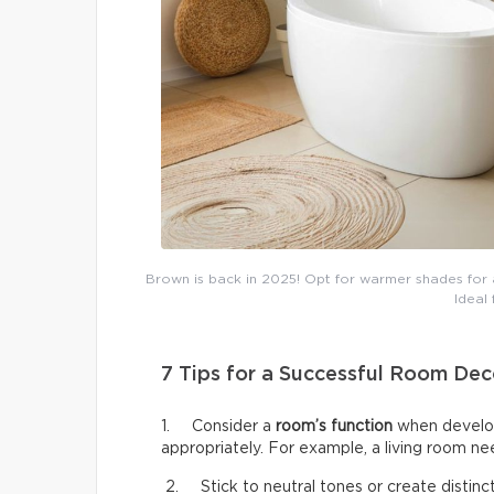
Brown is back in 2025! Opt for warmer shades for a
Ideal
7 Tips for a Successful Room Dec
1. Consider a
room’s function
when develop
appropriately. For example, a living room n
2. Stick to neutral tones or create distinct