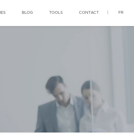
IES
BLOG
TOOLS
CONTACT
FR