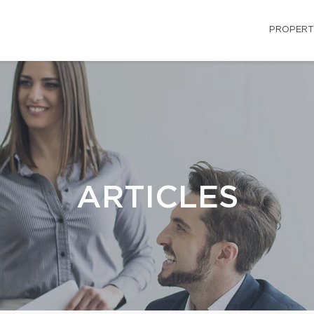
PROPERT
ARTICLES