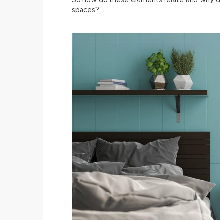
So how do these elements relate and why do t
spaces?