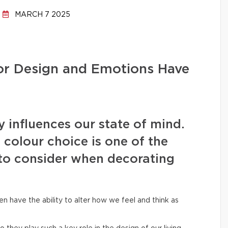
MARCH 7 2025
ior Design and Emotions Have
 influences our state of mind.
 colour choice is one of the
to consider when decorating
en have the ability to alter how we feel and think as