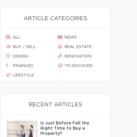
ARTICLE CATEGORIES
ALL
NEWS
BUY / SELL
REAL ESTATE
DESIGN
RENOVATION
FINANCES
TO DISCOVER
LIFESTYLE
RECENT ARTICLES
Is Just Before Fall the
Right Time to Buy a
Property?