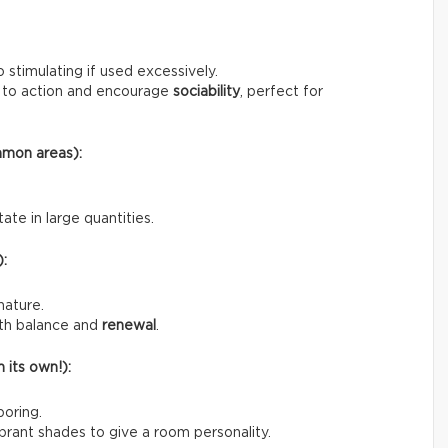
o stimulating if used excessively.
us to action and encourage
sociability
, perfect for
mmon areas):
ate in large quantities.
):
nature.
ith balance and
renewal
.
 its own!):
boring.
rant shades to give a room personality.