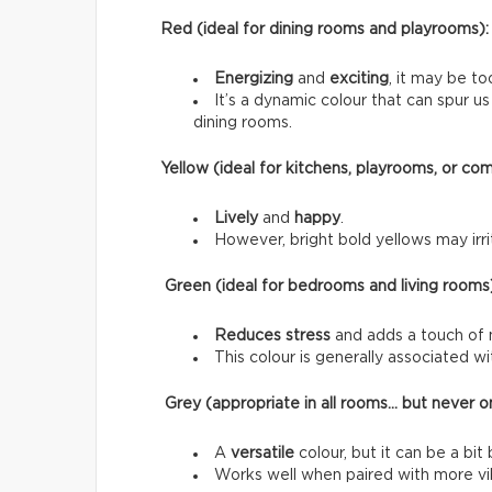
Red (ideal for dining rooms and playrooms):
Energizing
and
exciting
, it may be to
It’s a dynamic colour that can spur 
dining rooms.
Yellow (ideal for kitchens, playrooms, or co
Lively
and
happy
.
However, bright bold yellows may irrit
Green (ideal for bedrooms and living rooms
Reduces stress
and adds a touch of 
This colour is generally associated w
Grey (appropriate in all rooms… but never on
A
versatile
colour, but it can be a bit 
Works well when paired with more vib