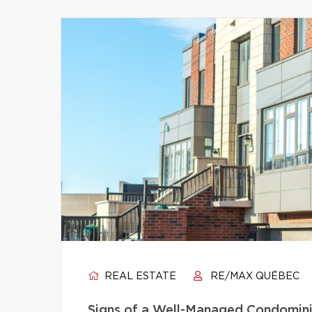
REAL ESTATE
RE/MAX QUÉBEC
Signs of a Well-Managed Condomini