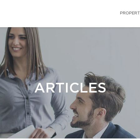
PROPERT
ARTICLES