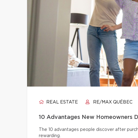
REAL ESTATE
RE/MAX QUÉBEC
10 Advantages New Homeowners Dis
The 10 advantages people discover after pur
rewarding.