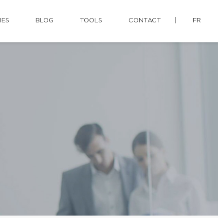
IES
BLOG
TOOLS
CONTACT
FR