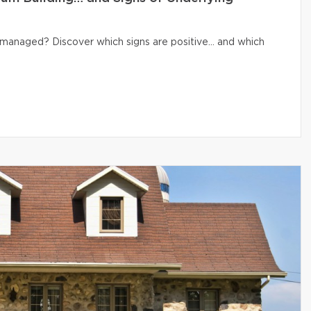
ly managed? Discover which signs are positive… and which