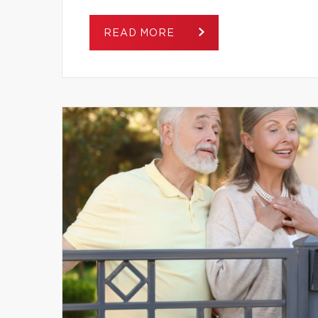
READ MORE