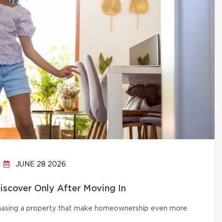
JUNE 28 2026
cover Only After Moving In
chasing a property that make homeownership even more