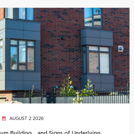
AUGUST 2 2026
um Building… and Signs of Underlying