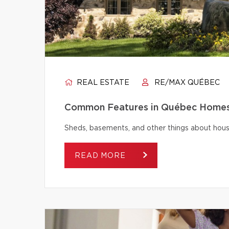
REAL ESTATE
RE/MAX QUÉBEC
Common Features in Québec Homes 
Sheds, basements, and other things about house
READ MORE