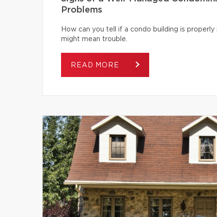
Problems
How can you tell if a condo building is proper
might mean trouble.
READ MORE