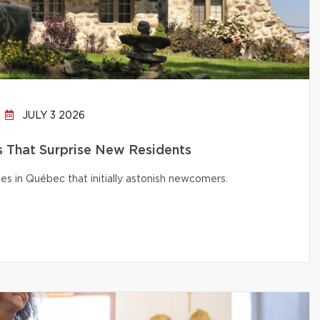
JULY 3 2026
That Surprise New Residents
s in Québec that initially astonish newcomers.