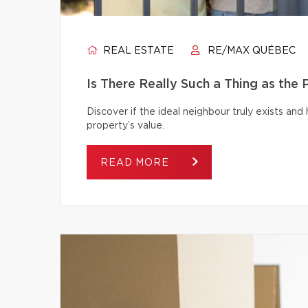
REAL ESTATE
RE/MAX QUÉBEC
Is There Really Such a Thing as the
Discover if the ideal neighbour truly exists an
property’s value.
READ MORE