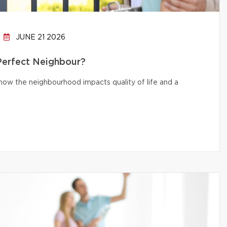
JUNE 21 2026
 Perfect Neighbour?
d how the neighbourhood impacts quality of life and a