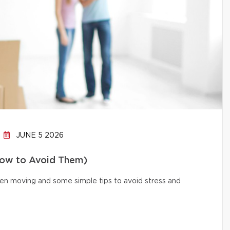
JUNE 5 2026
How to Avoid Them)
n moving and some simple tips to avoid stress and