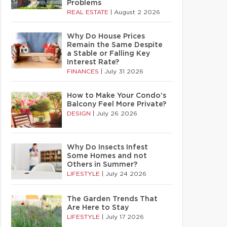
Problems
REAL ESTATE
|
August 2 2026
Why Do House Prices
Remain the Same Despite
a Stable or Falling Key
Interest Rate?
FINANCES
|
July 31 2026
How to Make Your Condo’s
Balcony Feel More Private?
DESIGN
|
July 26 2026
Why Do Insects Infest
Some Homes and not
Others in Summer?
LIFESTYLE
|
July 24 2026
The Garden Trends That
Are Here to Stay
LIFESTYLE
|
July 17 2026