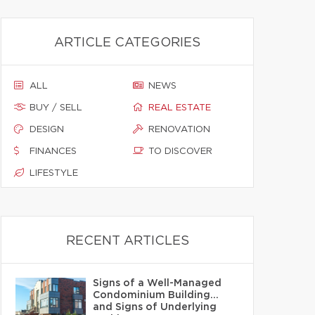
ARTICLE CATEGORIES
ALL
NEWS
BUY / SELL
REAL ESTATE
DESIGN
RENOVATION
FINANCES
TO DISCOVER
LIFESTYLE
RECENT ARTICLES
Signs of a Well-Managed
Condominium Building…
and Signs of Underlying