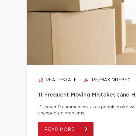
REAL ESTATE
RE/MAX QUÉBEC
11 Frequent Moving Mistakes (and 
Discover 11 common mistakes people make whe
unexpected problems.
READ MORE