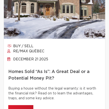
BUY / SELL
RE/MAX QUÉBEC
DECEMBER 21 2025
Homes Sold “As Is”: A Great Deal or a
Potential Money Pit?
Buying a house without the legal warranty: is it worth
the financial risk? Read on to learn the advantages,
traps, and some key advice.