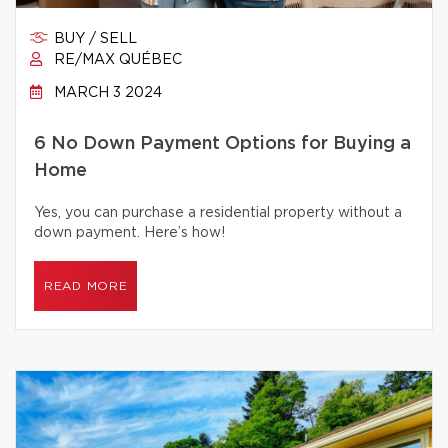
BUY / SELL
RE/MAX QUÉBEC
MARCH 3 2024
6 No Down Payment Options for Buying a
Home
Yes, you can purchase a residential property without a
down payment. Here’s how!
READ MORE