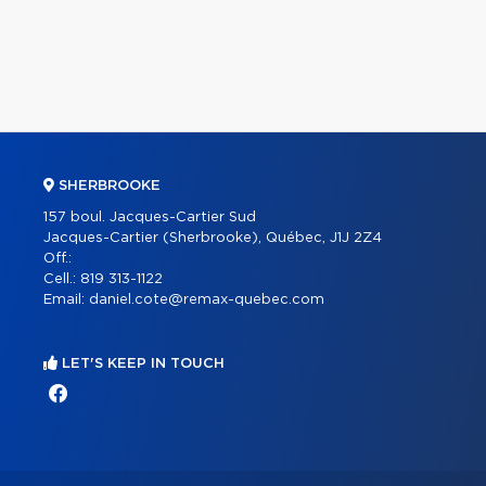
SHERBROOKE
157 boul. Jacques-Cartier Sud
Jacques-Cartier (Sherbrooke), Québec, J1J 2Z4
Off.:
Cell.:
819 313-1122
Email:
daniel.cote@remax-quebec.com
LET'S KEEP IN TOUCH