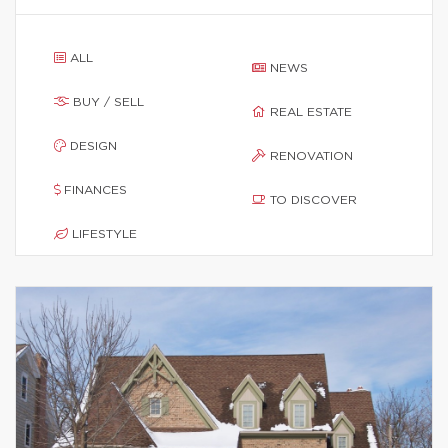
ALL
NEWS
BUY / SELL
REAL ESTATE
DESIGN
RENOVATION
FINANCES
TO DISCOVER
LIFESTYLE