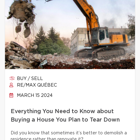
BUY / SELL
RE/MAX QUÉBEC
MARCH 15 2024
Everything You Need to Know about
Buying a House You Plan to Tear Down
Did you know that sometimes it’s better to demolish a
residence rather than renovate it?