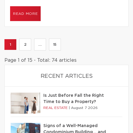
READ MORE
1
2
...
15
Page 1 of 15 - Total: 74 articles
RECENT ARTICLES
Is Just Before Fall the Right
Time to Buy a Property?
REAL ESTATE
|
August 7 2026
Signs of a Well-Managed
Condominium Building… and