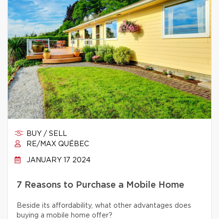
BUY / SELL
RE/MAX QUÉBEC
JANUARY 17 2024
7 Reasons to Purchase a Mobile Home
Beside its affordability, what other advantages does
buying a mobile home offer?