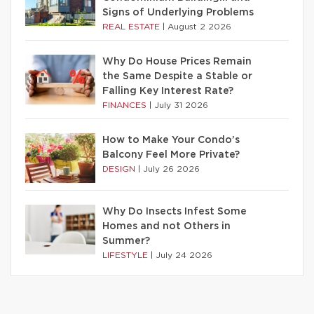
Signs of Underlying Problems
REAL ESTATE
|
August 2 2026
Why Do House Prices Remain
the Same Despite a Stable or
Falling Key Interest Rate?
FINANCES
|
July 31 2026
How to Make Your Condo’s
Balcony Feel More Private?
DESIGN
|
July 26 2026
Why Do Insects Infest Some
Homes and not Others in
Summer?
LIFESTYLE
|
July 24 2026