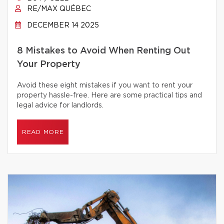
RE/MAX QUÉBEC
DECEMBER 14 2025
8 Mistakes to Avoid When Renting Out
Your Property
Avoid these eight mistakes if you want to rent your
property hassle-free. Here are some practical tips and
legal advice for landlords.
READ MORE