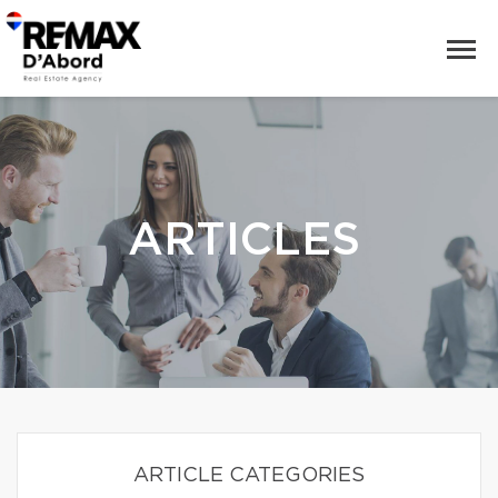
ARTICLES
ARTICLE CATEGORIES