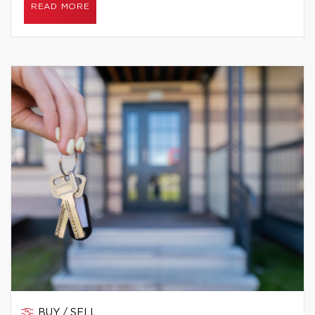
READ MORE
BUY / SELL