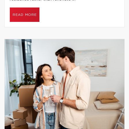
READ MORE