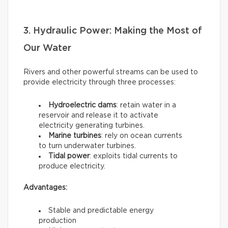
3. Hydraulic Power: Making the Most of
Our Water
Rivers and other powerful streams can be used to
provide electricity through three processes:
Hydroelectric dams
: retain water in a
reservoir and release it to activate
electricity generating turbines.
Marine turbines
: rely on ocean currents
to turn underwater turbines.
Tidal power
: exploits tidal currents to
produce electricity.
Advantages:
Stable and predictable energy
production