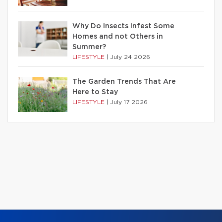
Why Do Insects Infest Some
Homes and not Others in
Summer?
LIFESTYLE
|
July 24 2026
The Garden Trends That Are
Here to Stay
LIFESTYLE
|
July 17 2026