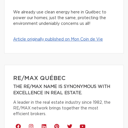
We already use clean energy here in Québec to
power our homes; just the same, protecting the
environment undeniably concerns us all!
Article originally published on Mon Coin de Vie
RE/MAX QUÉBEC
THE RE/MAX NAME IS SYNONYMOUS WITH
EXCELLENCE IN REAL ESTATE.
A leader in the real estate industry since 1982, the
RE/MAX network brings together the most
efficient brokers.