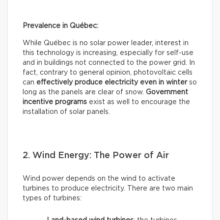
Prevalence in Québec:
While Québec is no solar power leader, interest in
this technology is increasing, especially for self-use
and in buildings not connected to the power grid. In
fact, contrary to general opinion, photovoltaic cells
can
effectively
produce electricity even in winter
so
long as the panels are clear of snow.
Government
incentive programs
exist as well to encourage the
installation of solar panels.
2. Wind Energy: The Power of Air
Wind power depends on the wind to activate
turbines to produce electricity. There are two main
types of turbines: