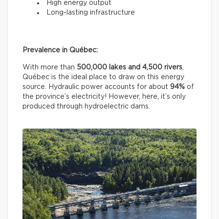
High energy output
Long-lasting infrastructure
Prevalence in Québec:
With more than
500,000 lakes and 4,500 rivers
,
Québec is the ideal place to draw on this energy
source. Hydraulic power accounts for about
94%
of
the province’s electricity! However, here, it’s only
produced through hydroelectric dams.