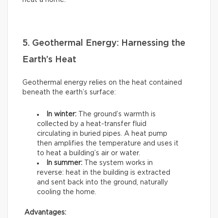
heat a home.
5. Geothermal Energy: Harnessing the
Earth’s Heat
Geothermal energy relies on the heat contained
beneath the earth’s surface:
In winter:
The ground’s warmth is
collected by a heat-transfer fluid
circulating in buried pipes. A heat pump
then amplifies the temperature and uses it
to heat a building’s air or water.
In summer:
The system works in
reverse: heat in the building is extracted
and sent back into the ground, naturally
cooling the home.
Advantages: