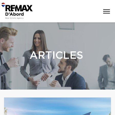
ARTICLES