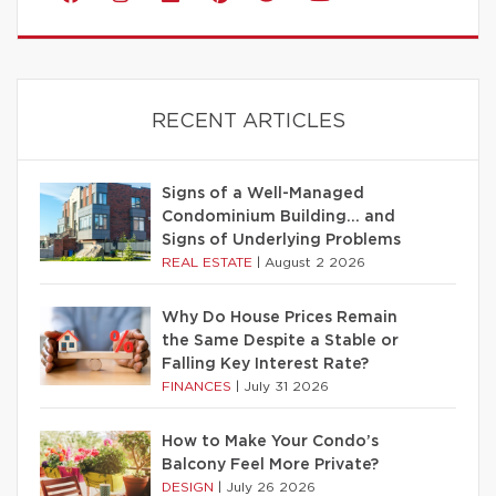
RECENT ARTICLES
Signs of a Well-Managed
Condominium Building… and
Signs of Underlying Problems
REAL ESTATE
|
August 2 2026
Why Do House Prices Remain
the Same Despite a Stable or
Falling Key Interest Rate?
FINANCES
|
July 31 2026
How to Make Your Condo’s
Balcony Feel More Private?
DESIGN
|
July 26 2026