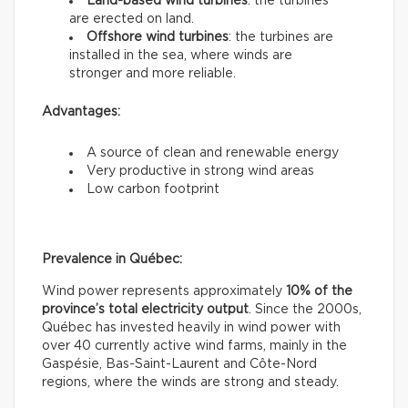
Land-based wind turbines
: the turbines
are erected on land.
Offshore wind turbines
: the turbines are
installed in the sea, where winds are
stronger and more reliable.
Advantages:
A source of clean and renewable energy
Very productive in strong wind areas
Low carbon footprint
Prevalence in Québec:
Wind power represents approximately
10% of the
province’s total electricity output
. Since the 2000s,
Québec has invested heavily in wind power with
over 40 currently active wind farms, mainly in the
Gaspésie, Bas-Saint-Laurent and Côte-Nord
regions, where the winds are strong and steady.