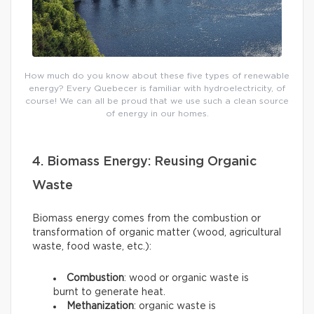
How much do you know about these five types of renewable
energy? Every Quebecer is familiar with hydroelectricity, of
course! We can all be proud that we use such a clean source
of energy in our homes.
4. Biomass Energy: Reusing Organic
Waste
Biomass energy comes from the combustion or
transformation of organic matter (wood, agricultural
waste, food waste, etc.):
Combustion
: wood or organic waste is
burnt to generate heat.
Methanization
: organic waste is