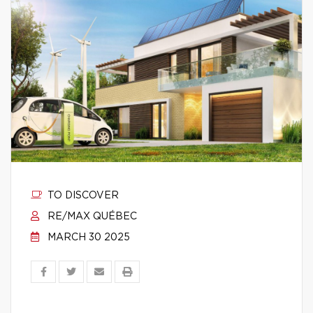
TO DISCOVER
RE/MAX QUÉBEC
MARCH 30 2025