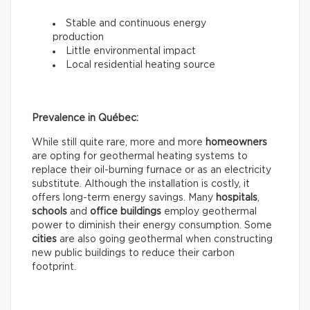
Stable and continuous energy
production
Little environmental impact
Local residential heating source
Prevalence in Québec:
While still quite rare, more and more
homeowners
are opting for geothermal heating systems to
replace their oil-burning furnace or as an electricity
substitute. Although the installation is costly, it
offers long-term energy savings. Many
hospitals
,
schools
and
office buildings
employ geothermal
power to diminish their energy consumption. Some
cities
are also going geothermal when constructing
new public buildings to reduce their carbon
footprint.