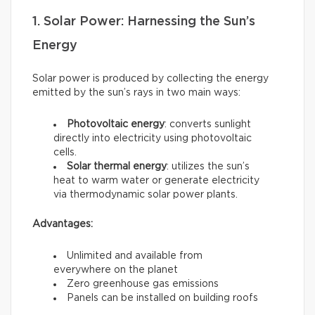
1. Solar Power: Harnessing the Sun’s
Energy
Solar power is produced by collecting the energy
emitted by the sun’s rays in two main ways:
Photovoltaic energy
: converts sunlight
directly into electricity using photovoltaic
cells.
Solar thermal energy
: utilizes the sun’s
heat to warm water or generate electricity
via thermodynamic solar power plants.
Advantages:
Unlimited and available from
everywhere on the planet
Zero greenhouse gas emissions
Panels can be installed on building roofs