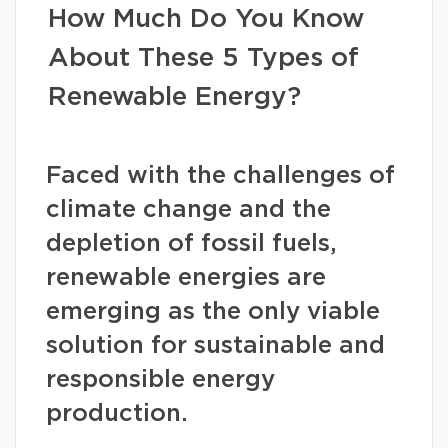
How Much Do You Know
About These 5 Types of
Renewable Energy?
Faced with the challenges of
climate change and the
depletion of fossil fuels,
renewable energies are
emerging as the only viable
solution for sustainable and
responsible energy
production.