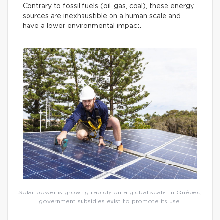
Contrary to fossil fuels (oil, gas, coal), these energy
sources are inexhaustible on a human scale and
have a lower environmental impact.
Solar power is growing rapidly on a global scale. In Québec,
government subsidies exist to promote its use.