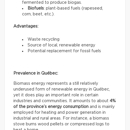
fermented to produce biogas.
Biofuels
: plant-based fuels (rapeseed,
corn, beet, etc.).
Advantages:
Waste recycling
Source of local, renewable energy
Potential replacement for fossil fuels
Prevalence in Québec:
Biomass energy represents a still relatively
underused form of renewable energy in Québec,
yet it does play an important role in certain
industries and communities. It amounts to about
4%
of the province’s energy consumption
and is mainly
employed for heating and power generation in
industrial and rural areas. For instance, a biomass
stove burns wood pellets or compressed logs to