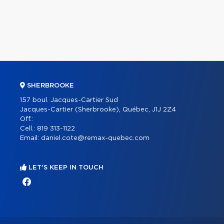
SHERBROOKE
157 boul. Jacques-Cartier Sud
Jacques-Cartier (Sherbrooke), Québec, J1J 2Z4
Off.:
Cell.:
819 313-1122
Email:
daniel.cote@remax-quebec.com
LET'S KEEP IN TOUCH