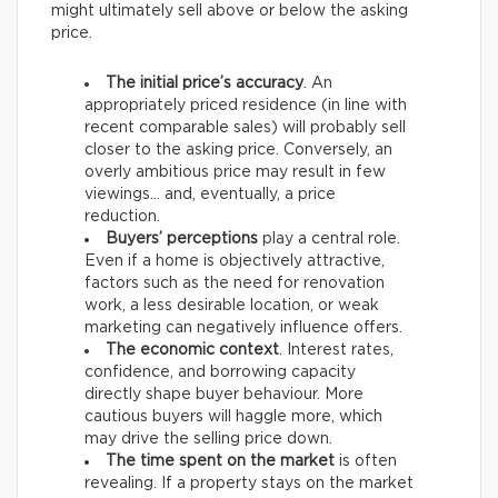
might ultimately sell above or below the asking
price.
The initial price’s accuracy
. An
appropriately priced residence (in line with
recent comparable sales) will probably sell
closer to the asking price. Conversely, an
overly ambitious price may result in few
viewings… and, eventually, a price
reduction.
Buyers’ perceptions
play a central role.
Even if a home is objectively attractive,
factors such as the need for renovation
work, a less desirable location, or weak
marketing can negatively influence offers.
The economic context
. Interest rates,
confidence, and borrowing capacity
directly shape buyer behaviour. More
cautious buyers will haggle more, which
may drive the selling price down.
The time spent on the market
is often
revealing. If a property stays on the market