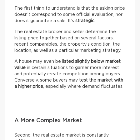
The first thing to understand is that the asking price
doesn’t correspond to some official evaluation, nor
does it guarantee a sale. It’s
strategic
.
The real estate broker and seller determine the
listing price together based on several factors:
recent comparables, the property’s condition, the
location, as well as a particular marketing strategy.
A house may even be
listed slightly below market
value
in certain situations to garner more interest
and potentially create competition among buyers.
Conversely, some buyers may
test the market with
a higher price
, especially where demand fluctuates.
A More Complex Market
Second, the real estate market is constantly