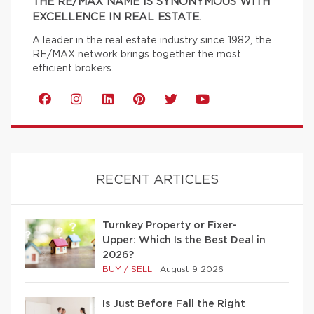
THE RE/MAX NAME IS SYNONYMOUS WITH
EXCELLENCE IN REAL ESTATE.
A leader in the real estate industry since 1982, the
RE/MAX network brings together the most
efficient brokers.
RECENT ARTICLES
Turnkey Property or Fixer-
Upper: Which Is the Best Deal in
2026?
BUY / SELL
|
August 9 2026
Is Just Before Fall the Right