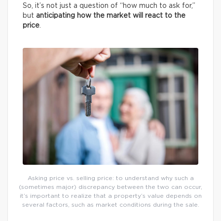
So, it’s not just a question of “how much to ask for,”
but
anticipating how the market will react to the
price
.
Asking price vs. selling price: to understand why such a
(sometimes major) discrepancy between the two can occur,
it’s important to realize that a property’s value depends on
several factors, such as market conditions during the sale.