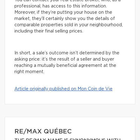
You can contact your real estate broker, who, as a
professional, has access to this information.
Moreover, if they’re putting your house on the
market, they’ll certainly show you the details of
comparable properties sold in your neighbourhood,
including their final selling prices.
In short, a sale’s outcome isn’t determined by the
asking price: it’s the result of a seller and buyer
reaching a mutually beneficial agreement at the
right moment.
Article originally published on Mon Coin de Vie
RE/MAX QUÉBEC