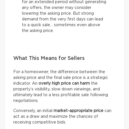
for an extended period without generating
any offers, the owner may consider
lowering the asking price. But strong
demand from the very first days can lead
to a quick sale… sometimes even above
the asking price.
What This Means for Sellers
For a homeowner, the difference between the
asking price and the final sale price is a strategic
indicator. An
overly high price can harm
the
property’s visibility, slow down viewings, and
ultimately lead to a less profitable sale following
negotiations.
Conversely, an initial
market-appropriate price
can
act as a draw and maximize the chances of
receiving competitive bids.