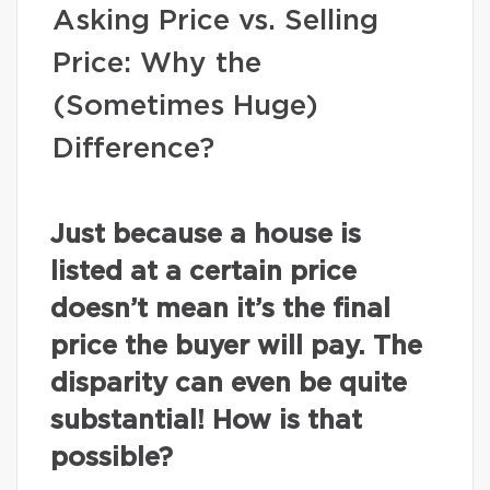
Asking Price vs. Selling
Price: Why the
(Sometimes Huge)
Difference?
Just because a house is
listed at a certain price
doesn’t mean it’s the final
price the buyer will pay. The
disparity can even be quite
substantial! How is that
possible?