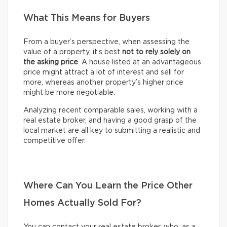
What This Means for Buyers
From a buyer’s perspective, when assessing the
value of a property, it’s best
not to rely solely on
the asking price
. A house listed at an advantageous
price might attract a lot of interest and sell for
more, whereas another property’s higher price
might be more negotiable.
Analyzing recent comparable sales, working with a
real estate broker, and having a good grasp of the
local market are all key to submitting a realistic and
competitive offer.
Where Can You Learn the Price Other
Homes Actually Sold For?