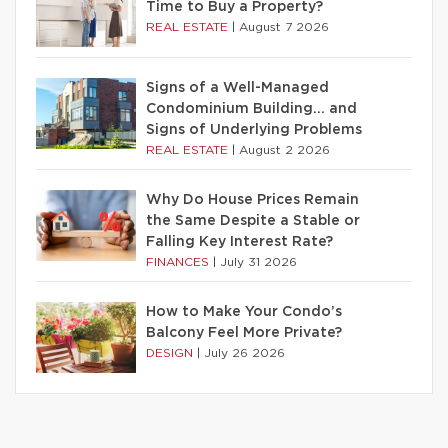
Time to Buy a Property?
REAL ESTATE
|
August 7 2026
Signs of a Well-Managed
Condominium Building… and
Signs of Underlying Problems
REAL ESTATE
|
August 2 2026
Why Do House Prices Remain
the Same Despite a Stable or
Falling Key Interest Rate?
FINANCES
|
July 31 2026
How to Make Your Condo’s
Balcony Feel More Private?
DESIGN
|
July 26 2026