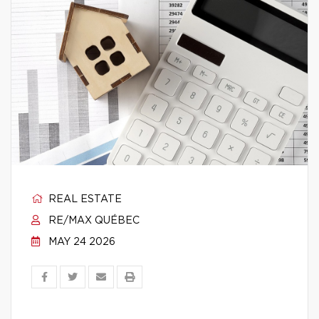
REAL ESTATE
RE/MAX QUÉBEC
MAY 24 2026