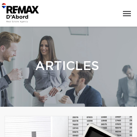
ARTICLES