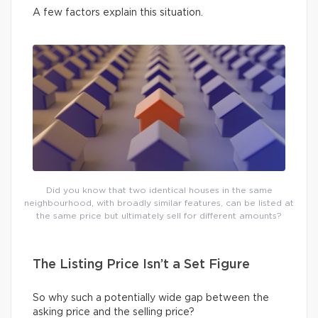
A few factors explain this situation.
Did you know that two identical houses in the same
neighbourhood, with broadly similar features, can be listed at
the same price but ultimately sell for different amounts?
The Listing Price Isn’t a Set Figure
So why such a potentially wide gap between the
asking price and the selling price?