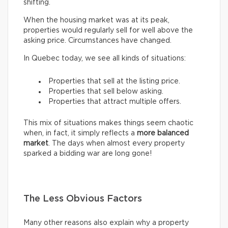
shifting.
When the housing market was at its peak,
properties would regularly sell for well above the
asking price. Circumstances have changed.
In Quebec today, we see all kinds of situations:
Properties that sell at the listing price.
Properties that sell below asking.
Properties that attract multiple offers.
This mix of situations makes things seem chaotic
when, in fact, it simply reflects a
more balanced
market
. The days when almost every property
sparked a bidding war are long gone!
The Less Obvious Factors
Many other reasons also explain why a property