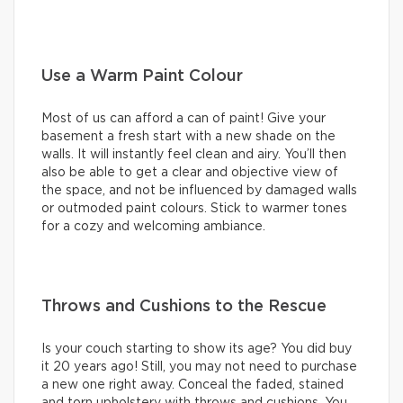
Use a Warm Paint Colour
Most of us can afford a can of paint! Give your
basement a fresh start with a new shade on the
walls. It will instantly feel clean and airy. You’ll then
also be able to get a clear and objective view of
the space, and not be influenced by damaged walls
or outmoded paint colours. Stick to warmer tones
for a cozy and welcoming ambiance.
Throws and Cushions to the Rescue
Is your couch starting to show its age? You did buy
it 20 years ago! Still, you may not need to purchase
a new one right away. Conceal the faded, stained
and torn upholstery with throws and cushions. You