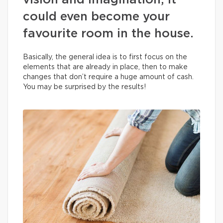
vision and imagination, it
could even become your
favourite room in the house.
Basically, the general idea is to first focus on the
elements that are already in place, then to make
changes that don’t require a huge amount of cash.
You may be surprised by the results!