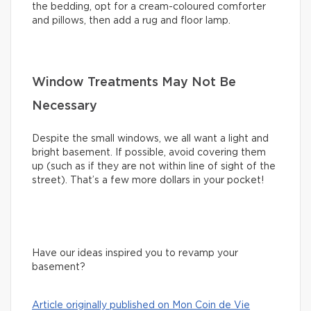
the bedding, opt for a cream-coloured comforter
and pillows, then add a rug and floor lamp.
Window Treatments May Not Be
Necessary
Despite the small windows, we all want a light and
bright basement. If possible, avoid covering them
up (such as if they are not within line of sight of the
street). That’s a few more dollars in your pocket!
Have our ideas inspired you to revamp your
basement?
Article originally published on Mon Coin de Vie