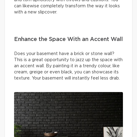
can likewise completely transform the way it looks
with a new slipcover.
Enhance the Space With an Accent Wall
Does your basement have a brick or stone wall?
This is a great opportunity to jazz up the space with
an accent wall. By painting it in a trendy colour, like
cream, greige or even black, you can showcase its
texture. Your basement will instantly feel less drab.