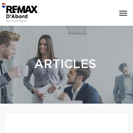
ARTICLES