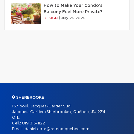
How to Make Your Condo’s
Balcony Feel More Private?
DESIGN
|
July 26 2026
SHERBROOKE
157 boul. Jacques-Cartier Sud
Jacques-Cartier (Sherbrooke), Québec, J1J 2Z4
Off.:
Cell.:
819 313-1122
Email:
daniel.cote@remax-quebec.com