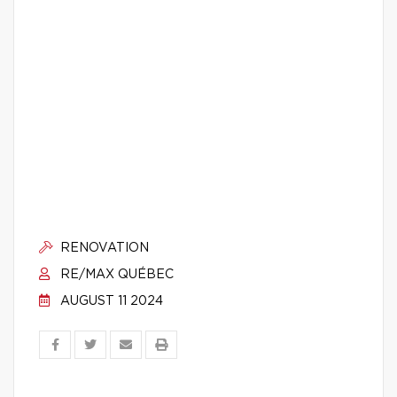
RENOVATION
RE/MAX QUÉBEC
AUGUST 11 2024