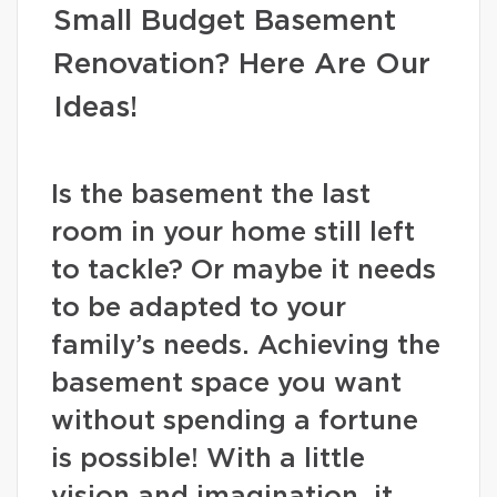
Small Budget Basement
Renovation? Here Are Our
Ideas!
Is the basement the last
room in your home still left
to tackle? Or maybe it needs
to be adapted to your
family’s needs. Achieving the
basement space you want
without spending a fortune
is possible! With a little