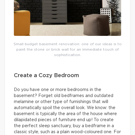
Small budget basement renovation: one of our ideas is to
paint the stone or brick wall for an immediate touch of
sophistication.
Create a Cozy Bedroom
Do you have one or more bedrooms in the
basement? Forget old bedframes and outdated
melamine or other type of furnishings that will
automatically spoil the overall look. We know: the
basement is typically the area of the house where
dilapidated pieces of furniture end up! To create
the perfect sleep sanctuary, buy a bedframe in a
classic style, such as a plain wood-coloured one. For