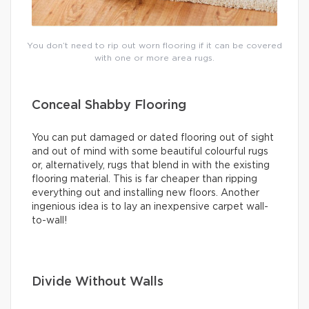
You don’t need to rip out worn flooring if it can be covered
with one or more area rugs.
Conceal Shabby Flooring
You can put damaged or dated flooring out of sight
and out of mind with some beautiful colourful rugs
or, alternatively, rugs that blend in with the existing
flooring material. This is far cheaper than ripping
everything out and installing new floors. Another
ingenious idea is to lay an inexpensive carpet wall-
to-wall!
Divide Without Walls