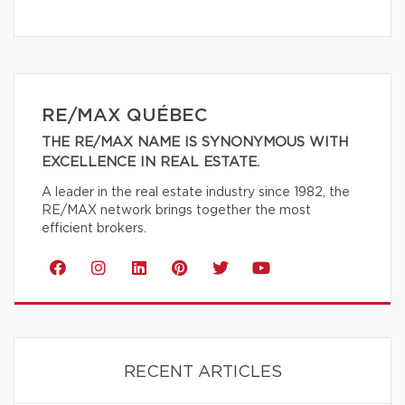
RE/MAX QUÉBEC
THE RE/MAX NAME IS SYNONYMOUS WITH
EXCELLENCE IN REAL ESTATE.
A leader in the real estate industry since 1982, the
RE/MAX network brings together the most
efficient brokers.
RECENT ARTICLES