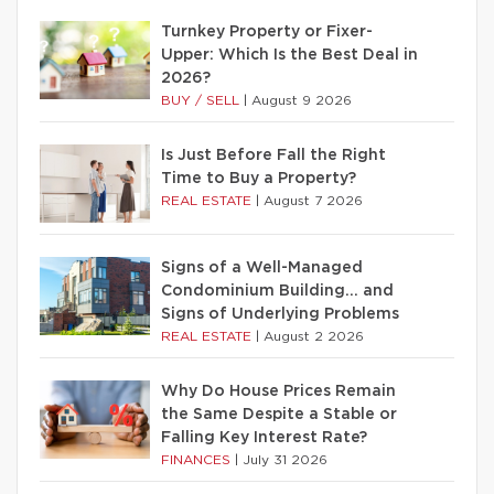
Turnkey Property or Fixer-
Upper: Which Is the Best Deal in
2026?
BUY / SELL
|
August 9 2026
Is Just Before Fall the Right
Time to Buy a Property?
REAL ESTATE
|
August 7 2026
Signs of a Well-Managed
Condominium Building… and
Signs of Underlying Problems
REAL ESTATE
|
August 2 2026
Why Do House Prices Remain
the Same Despite a Stable or
Falling Key Interest Rate?
FINANCES
|
July 31 2026