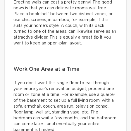
Erecting walls can cost a pretty penny! The good
news is that you can delineate rooms wall free.
Place a bookshelf between two distinct zones, or
use chic screens, in bamboo, for example, if this
suits your home’s style. A couch, with its back
turned to one of the areas, can likewise serve as an
attractive divider. This is equally a great tip if you
want to keep an open-plan layout.
Work One Area at a Time
If you don’t want this single floor to eat through
your entire year’s renovation budget, proceed one
room or zone at a time. For example, use a quarter
of the basement to set up a full living room, with a
sofa, armchair, couch, area rug, television consol,
floor lamp, wall art, standing vase, etc. The
bedroom can wait a few months, and the bathroom
can come later… until eventually your entire
basement is finished!